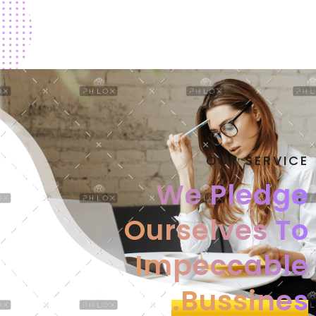
OUR SERVICE
We Pledge
Ourselves
To
Impeccable
Bussines.