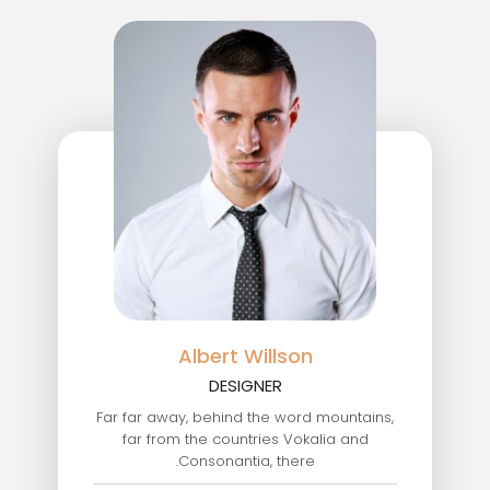
Albert Willson
DESIGNER
Far far away, behind the word mountains,
far from the countries Vokalia and
Consonantia, there.