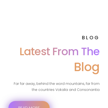
BLOG
Latest From The
Blog
Far far away, behind the word mountains, far from
the countries Vokalia and Consonantia
READ MORE