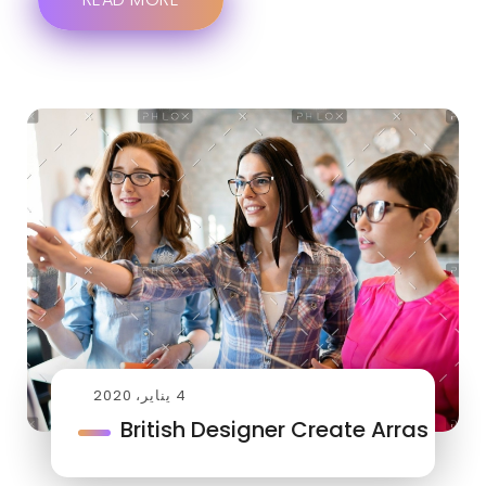
4 يناير، 2020
British Designer Create Arras