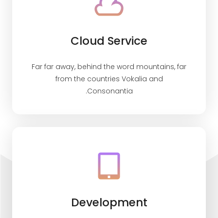
Cloud Service
Far far away, behind the word mountains, far
from the countries Vokalia and
Consonantia.
Development