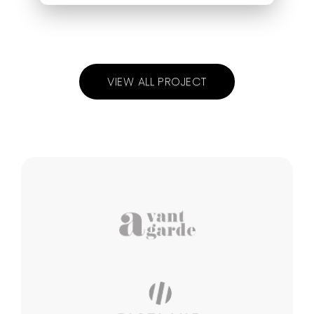
VIEW ALL PROJECT