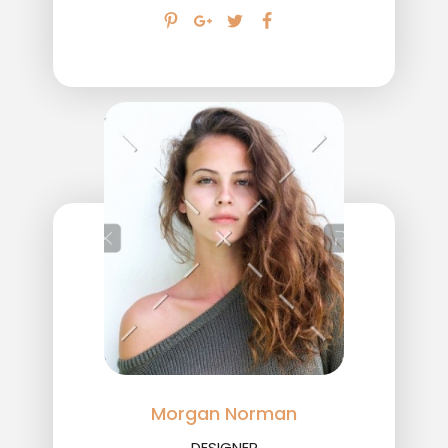
Morgan Norman
DESIGNER