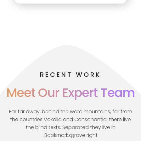
RECENT WORK
Meet Our Expert Team
Far far away, behind the word mountains, far from
the countries Vokalia and Consonantia, there live
the blind texts. Separated they live in
Bookmarksgrove right.