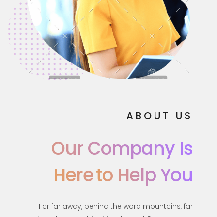
ABOUT US
Our Company Is
Here
To Help You
Far far away, behind the word mountains, far