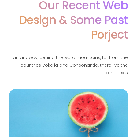
Our Recent Web
Design &
Some Past
Porject
Far far away, behind the word mountains, far from the
countries Vokalia and Consonantia, there live the
blind texts.