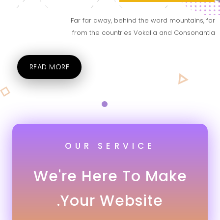
Far far away, behind the word mountains, far
from the countries Vokalia and Consonantia
READ MORE
OUR SERVICE
We're Here To Make
Your Website.