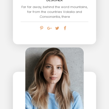
Far far away, behind the word mountains,
far from the countries Vokalia and
Consonantia, there.