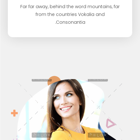
Far far away, behind the word mountains, far
from the countries Vokalia and
Consonantia.