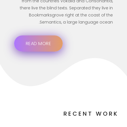
from the countries Vokalia and Consonantia,
there live the blind texts. Separated they live in
Bookmarksgrove right at the coast of the
Semantics, a large language ocean.
READ MORE
RECENT WORK