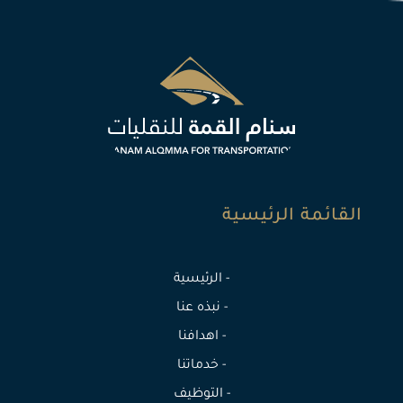
القائمة الرئيسية
- الرئيسية
- نبذه عنا
- اهدافنا
- خدماتنا
- التوظيف