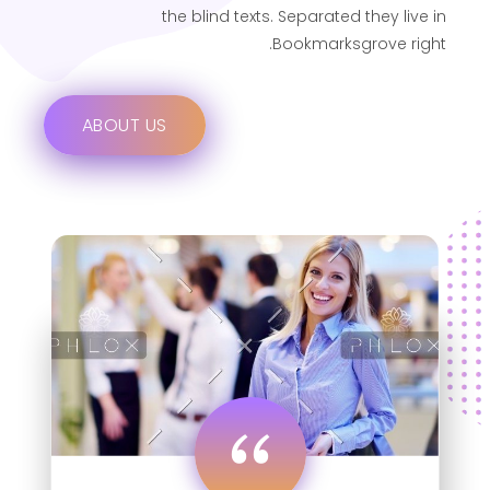
the blind texts. Separated they live in
Bookmarksgrove right.
ABOUT US
“