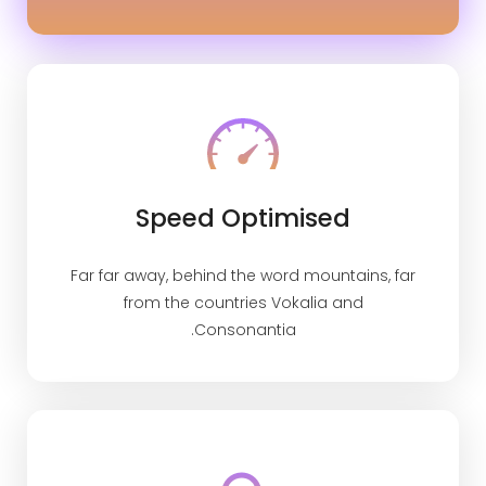
Speed Optimised
Far far away, behind the word mountains, far
from the countries Vokalia and
Consonantia.