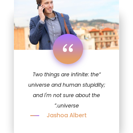
“
“Two things are infinite: the
universe and human stupidity;
and I'm not sure about the
universe.”
Jashoa Albert