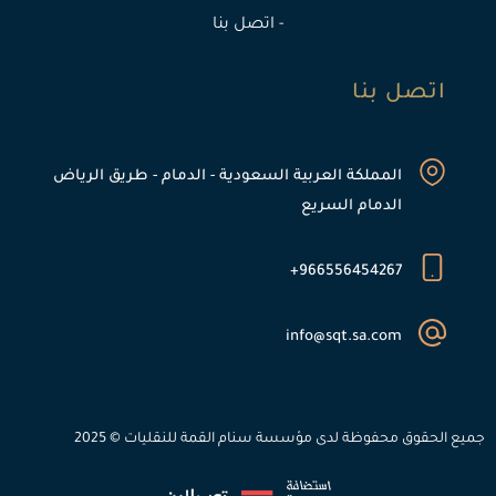
- اتصل بنا
اتصل بنا
المملكة العربية السعودية - الدمام - طريق الرياض
الدمام السريع
966556454267+
info@sqt.sa.com
جميع الحقوق محفوظة لدى مؤسسة سنام القمة للنقليات © 2025