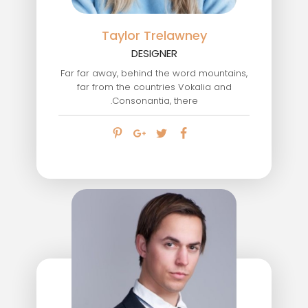
Taylor Trelawney
DESIGNER
Far far away, behind the word mountains,
far from the countries Vokalia and
Consonantia, there.