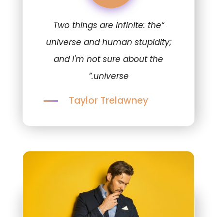
“Two things are infinite: the
universe and human stupidity;
and I'm not sure about the
universe.”
Taylor Trelawney