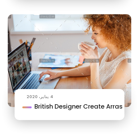
4 يناير، 2020
British Designer Create Arras