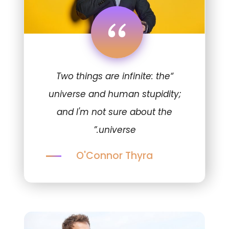
“
“Two things are infinite: the
universe and human stupidity;
and I'm not sure about the
universe.”
O'Connor Thyra