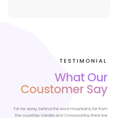
TESTIMONIAL
What Our
Coustomer Say
Far far away, behind the word mountains, far from
the countries Vokalia and Consonantia, there live