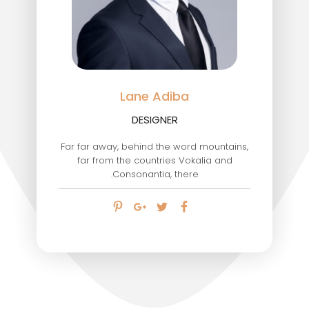
Lane Adiba
DESIGNER
Far far away, behind the word mountains,
far from the countries Vokalia and
Consonantia, there.