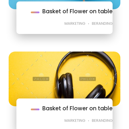
Basket of Flower on table
MARKETING
BERANDING
Basket of Flower on table
MARKETING
BERANDING