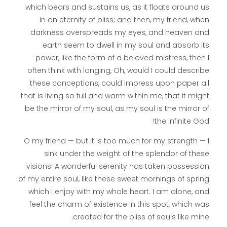
which bears and sustains us, as it floats around us
in an eternity of bliss; and then, my friend, when
darkness overspreads my eyes, and heaven and
earth seem to dwell in my soul and absorb its
power, like the form of a beloved mistress, then I
often think with longing, Oh, would I could describe
these conceptions, could impress upon paper all
that is living so full and warm within me, that it might
be the mirror of my soul, as my soul is the mirror of
the infinite God!
O my friend — but it is too much for my strength — I
sink under the weight of the splendor of these
visions! A wonderful serenity has taken possession
of my entire soul, like these sweet mornings of spring
which I enjoy with my whole heart. I am alone, and
feel the charm of existence in this spot, which was
created for the bliss of souls like mine.