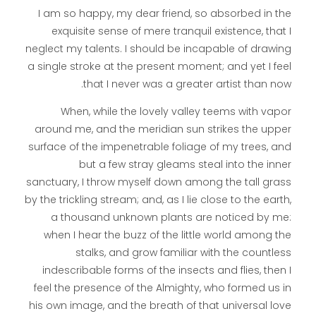
I am so happy, my dear friend, so absorbed in the
exquisite sense of mere tranquil existence, that I
neglect my talents. I should be incapable of drawing
a single stroke at the present moment; and yet I feel
that I never was a greater artist than now.
When, while the lovely valley teems with vapor
around me, and the meridian sun strikes the upper
surface of the impenetrable foliage of my trees, and
but a few stray gleams steal into the inner
sanctuary, I throw myself down among the tall grass
by the trickling stream; and, as I lie close to the earth,
a thousand unknown plants are noticed by me:
when I hear the buzz of the little world among the
stalks, and grow familiar with the countless
indescribable forms of the insects and flies, then I
feel the presence of the Almighty, who formed us in
his own image, and the breath of that universal love