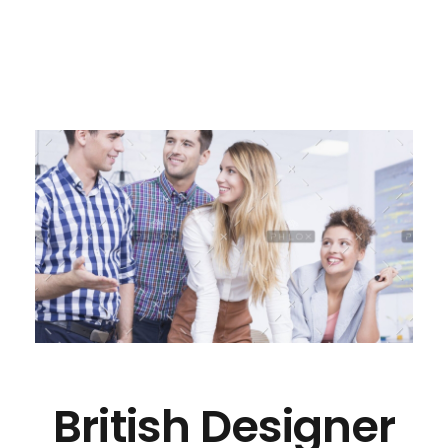
British Designer