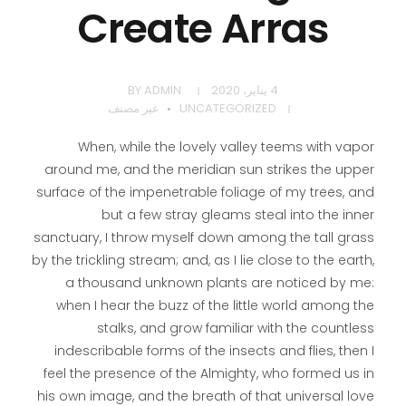
Create Arras
BY
ADMIN
4 يناير، 2020
غير مصنف
UNCATEGORIZED
When, while the lovely valley teems with vapor
around me, and the meridian sun strikes the upper
surface of the impenetrable foliage of my trees, and
but a few stray gleams steal into the inner
sanctuary, I throw myself down among the tall grass
by the trickling stream; and, as I lie close to the earth,
a thousand unknown plants are noticed by me:
when I hear the buzz of the little world among the
stalks, and grow familiar with the countless
indescribable forms of the insects and flies, then I
feel the presence of the Almighty, who formed us in
his own image, and the breath of that universal love