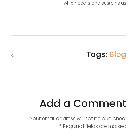
which bears and sustains us.
Tags:
Blog
Add a Comment
Your email address will not be published.
Required fields are marked *