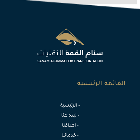
القائمة الرئيسية
- الرئيسية
- نبذه عنا
- اهدافنا
- خدماتنا