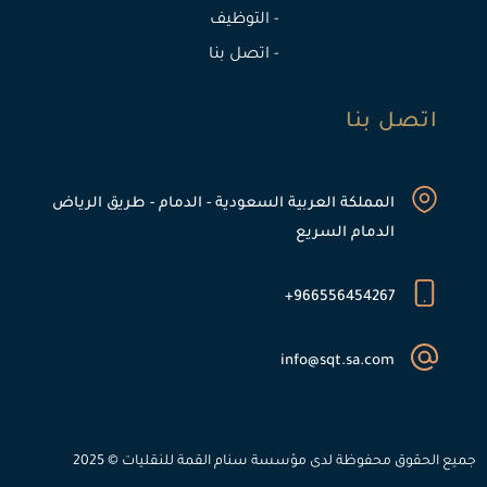
- التوظيف
- اتصل بنا
اتصل بنا
المملكة العربية السعودية - الدمام - طريق الرياض
الدمام السريع
966556454267+
info@sqt.sa.com
جميع الحقوق محفوظة لدى مؤسسة سنام القمة للنقليات © 2025